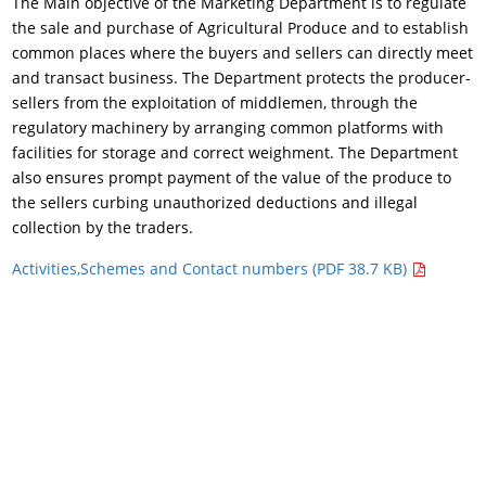
The Main objective of the Marketing Department is to regulate
the sale and purchase of Agricultural Produce and to establish
common places where the buyers and sellers can directly meet
and transact business. The Department protects the producer-
sellers from the exploitation of middlemen, through the
regulatory machinery by arranging common platforms with
facilities for storage and correct weighment. The Department
also ensures prompt payment of the value of the produce to
the sellers curbing unauthorized deductions and illegal
collection by the traders.
Activities,Schemes and Contact numbers (PDF 38.7 KB)