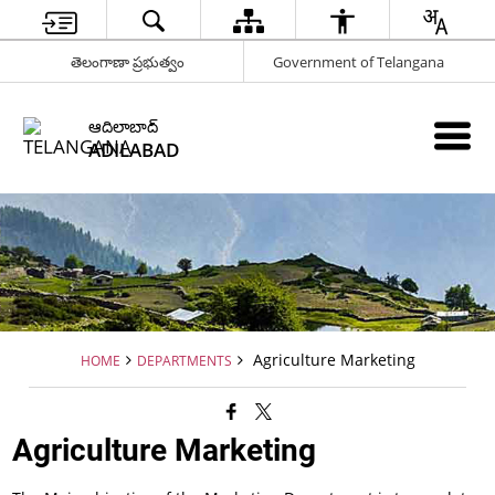
తెలంగాణా ప్రభుత్వం
Government of Telangana
ఆదిలాబాద్
ADILABAD
Agriculture Marketing
HOME
DEPARTMENTS
Agriculture Marketing