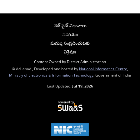
వెబ్ సైట్ విధానాలు
సహాయం
మమ్ము సంప్రదించుటకు
విశ్లేషణ
Content Owned by District Administration
© Adilabad , Developed and hosted by
National Informatics Centre
,
Ministry of Electronics & Information Technology
, Government of India
Last Updated:
Jul 19, 2026