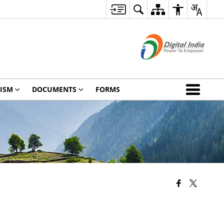
ISM
DOCUMENTS
FORMS