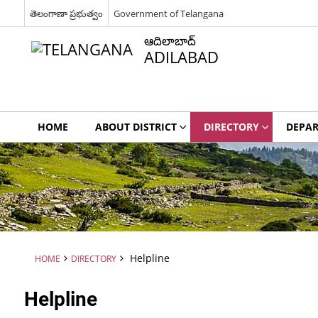
తెలంగాణా ప్రభుత్వం
Government of Telangana
ఆదిలాబాద్
ADILABAD
HOME
ABOUT DISTRICT
DIRECTORY
DEPA
Helpline
HOME
DIRECTORY
Helpline