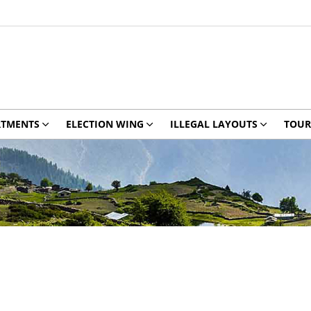
RTMENTS
ELECTION WING
ILLEGAL LAYOUTS
TOUR