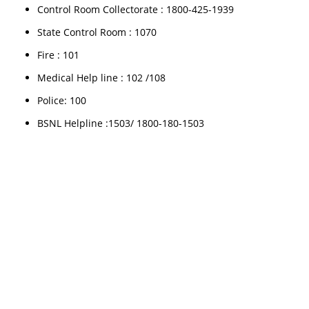
Control Room Collectorate : 1800-425-1939
State Control Room : 1070
Fire : 101
Medical Help line : 102 /108
Police: 100
BSNL Helpline :1503/ 1800-180-1503