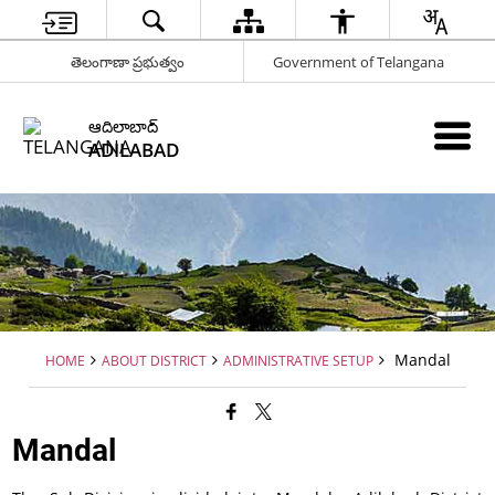
తెలంగాణా ప్రభుత్వం
Government of Telangana
ఆదిలాబాద్
ADILABAD
Mandal
HOME
ABOUT DISTRICT
ADMINISTRATIVE SETUP
Mandal