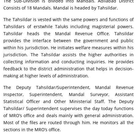
The Sub-Division is divided into Mandals. Adilabad District
Consists of 18 Mandals. Mandal is headed by Tahsildar.
The Tahsildar is vested with the same powers and functions of
Tahsildars of erstwhile Taluks including magisterial powers.
Tahsildar heads the Mandal Revenue Office. Tahsildar
provides the interface between the government and public
within his jurisdiction. He initiates welfare measures within his
jurisdiction. The Tahsildar assists the higher authorities in
collecting information and conducting inquiries. He provides
feedback to the district administration that helps in decision-
making at higher levels of administration.
The Deputy Tahsildar/Superintendent, Mandal Revenue
Inspector, Superintendent, Mandal Surveyor, Assistant
Statistical Officer and Other Ministerial Staff. The Deputy
Tahsildar/ Superintendent supervises the day today functions
of MRO’s office and deals mainly with general administration.
Most of the files are routed through him. He monitors all the
sections in the MRO’s office.