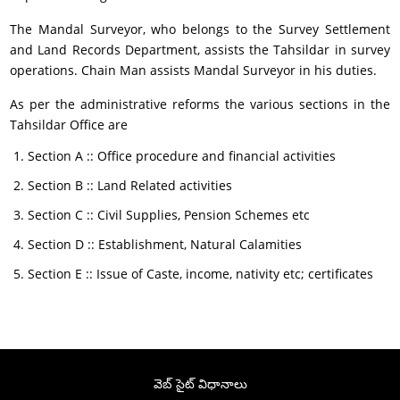
The Mandal Surveyor, who belongs to the Survey Settlement
and Land Records Department, assists the Tahsildar in survey
operations. Chain Man assists Mandal Surveyor in his duties.
As per the administrative reforms the various sections in the
Tahsildar Office are
Section A :: Office procedure and financial activities
Section B :: Land Related activities
Section C :: Civil Supplies, Pension Schemes etc
Section D :: Establishment, Natural Calamities
Section E :: Issue of Caste, income, nativity etc; certificates
వెబ్ సైట్ విధానాలు