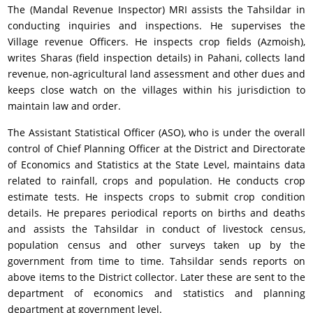
The (Mandal Revenue Inspector) MRI assists the Tahsildar in
conducting inquiries and inspections. He supervises the
Village revenue Officers. He inspects crop fields (Azmoish),
writes Sharas (field inspection details) in Pahani, collects land
revenue, non-agricultural land assessment and other dues and
keeps close watch on the villages within his jurisdiction to
maintain law and order.
The Assistant Statistical Officer (ASO), who is under the overall
control of Chief Planning Officer at the District and Directorate
of Economics and Statistics at the State Level, maintains data
related to rainfall, crops and population. He conducts crop
estimate tests. He inspects crops to submit crop condition
details. He prepares periodical reports on births and deaths
and assists the Tahsildar in conduct of livestock census,
population census and other surveys taken up by the
government from time to time. Tahsildar sends reports on
above items to the District collector. Later these are sent to the
department of economics and statistics and planning
department at government level.