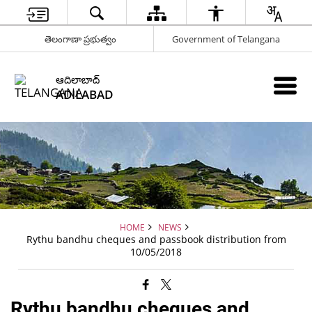
తెలంగాణా ప్రభుత్వం
Government of Telangana
ఆదిలాబాద్
ADILABAD
HOME
NEWS
Rythu bandhu cheques and passbook distribution from
10/05/2018
Rythu bandhu cheques and