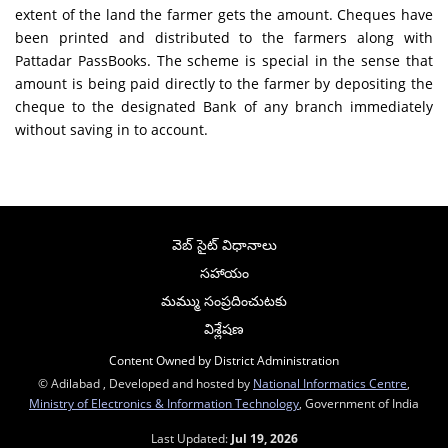
extent of the land the farmer gets the amount. Cheques have
been printed and distributed to the farmers along with
Pattadar PassBooks. The scheme is special in the sense that
amount is being paid directly to the farmer by depositing the
cheque to the designated Bank of any branch immediately
without saving in to account.
వెబ్ సైట్ విధానాలు
సహాయం
మమ్ము సంప్రదించుటకు
విశ్లేషణ
Content Owned by District Administration
© Adilabad , Developed and hosted by
National Informatics Centre
,
Ministry of Electronics & Information Technology
, Government of India
Last Updated:
Jul 19, 2026