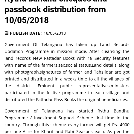
passbook distribution from
10/05/2018
PUBLISH DATE
: 18/05/2018
Government Of Telangana has taken up Land Records
Updation Programme in mission mode. After cleansing the
land records New Pattadar Books with 18 Security features
with name of the farmers,sex,social status,Land details along
with photograph,signatures of farmer and Tahsildar are got
printed and distributed in a weeks time to all the villages of
the district. Eminent public representatives,ministers
participated in the festive programme in each village and
distributed the Pattadar Pass Books the original beneficiaries.
Government of Telangana has started Rythu Bandhu
Programme / Investment Support Scheme first time in the
country. Through this scheme every farmer will get Rs. 4000
per one Acre for Kharif and Rabi Seasons each. As per the